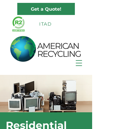
Get a Quote!
ITAD
Residential