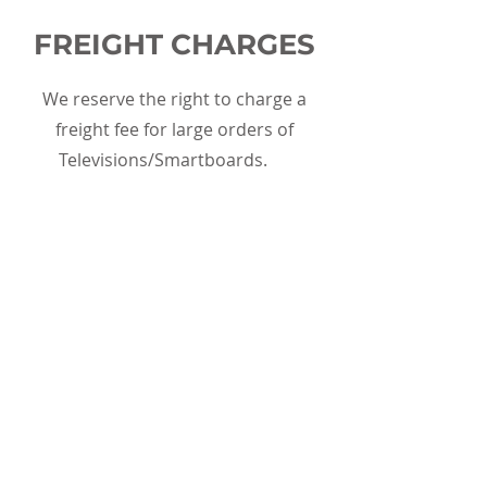
FREIGHT CHARGES
We reserve the right to charge a
freight fee for large orders of
Televisions/Smartboards.
WE DO NOT ACCEPT
Medical Biohazard Waste, Products
Containing PCBs, Alkaline Batteries,
and Mercury-Containing Equipment