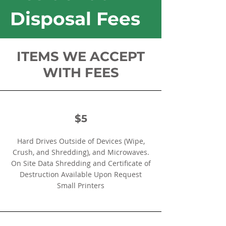
Disposal Fees
ITEMS WE ACCEPT
WITH FEES
$5
Hard Drives Outside of Devices (Wipe,
Crush, and Shredding), and Microwaves.
On Site Data Shredding and Certificate of
Destruction Available Upon Request
Small Printers