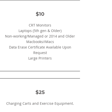
$10
CRT Monitors
​Laptops (5th gen & Older)
Non-working/Managed or 2014 and Older
Macbooks/iMacs
Data Erase Certificate Available Upon
Request
Large Printers
$25
Charging Carts and Exercise Equipment.