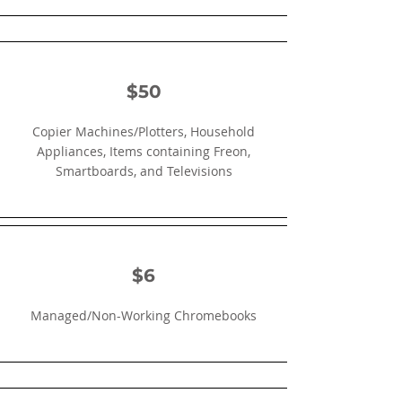
$50
Copier Machines/Plotters, Household
Appliances, Items containing Freon,
Smartboards, and Televisions
$6
Managed/Non-Working Chromebooks