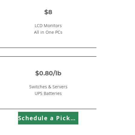
$8
LCD Monitors
All in One PCs
$0.80/lb
Switches & Servers
UPS Batteries
Schedule a Pick Up!