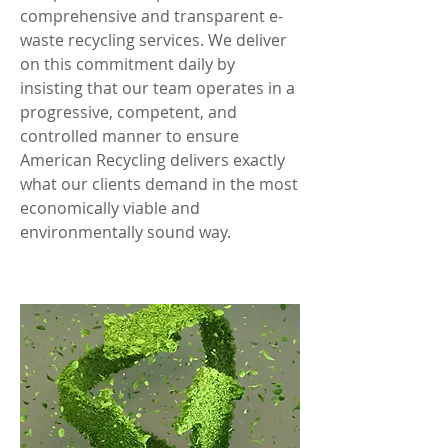
comprehensive and transparent e-
waste recycling services. We deliver
on this commitment daily by
insisting that our team operates in a
progressive, competent, and
controlled manner to ensure
American Recycling delivers exactly
what our clients demand in the most
economically viable and
environmentally sound way.