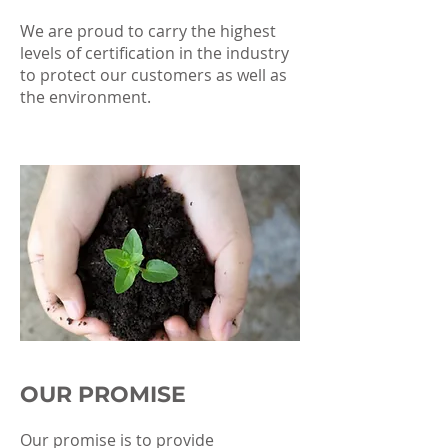
We are proud to carry the highest
levels of certification in the industry
to protect our customers as well as
the environment.
OUR PROMISE
Our promise is to provide