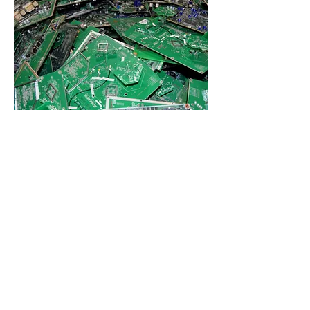
INNOVATIONS
We will continually improve our
systems while striving to minimize
adverse impacts on the environment
by managing and tracking through
the recycling chain used and end-of-
life electronic equipment,
components, and materials,
including focus materials as