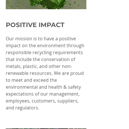
POSITIVE IMPACT
Our mission is to have a positive
impact on the environment through
responsible recycling requirements
that include the conservation of
metals, plastic, and other non-
renewable resources. We are proud
to meet and exceed the
environmental and health & safety
expectations of our management,
employees, customers, suppliers,
and regulators.