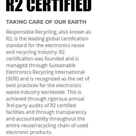
R2 CERTIFIED
R2 CERTIFIED
TAKING CARE OF OUR EARTH
Responsible Recycling, also known as
R2, is the leading global certification
standard for the electronics reuse
and recycling industry. R2
certification was founded and is
managed through Sustainable
Electronics Recycling International
(SERI) and is recognized as the set of
best practices for the electronics
waste industry worldwide. This is
achieved through rigorous annual
3rd-party audits of R2 certified
facilities and through transparency
and accountability throughout the
entire reuse/recycling chain of used
electronic products.