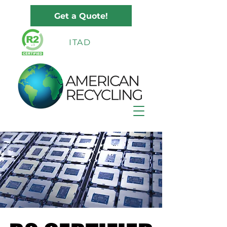
Get a Quote!
ITAD